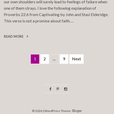
our own shoulders will surely lead to feelings of failure when
one of them strays. I love the following explanation of
Proverbs 22:6 from Captivating by John and Stasi Elderidge.
This verse is not a promise about faith….
READ MORE
Posts
1
2
…
9
Next
pagination
Bloger
© 2026 | WordPress Theme :