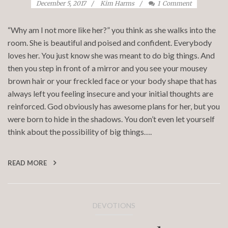
December 5, 2017
Kim Harms
1
Comment
“Why am I not more like her?” you think as she walks into the
room. She is beautiful and poised and confident. Everybody
loves her. You just know she was meant to do big things. And
then you step in front of a mirror and you see your mousey
brown hair or your freckled face or your body shape that has
always left you feeling insecure and your initial thoughts are
reinforced. God obviously has awesome plans for her, but you
were born to hide in the shadows. You don’t even let yourself
think about the possibility of big things….
READ MORE
DEVOTIONS