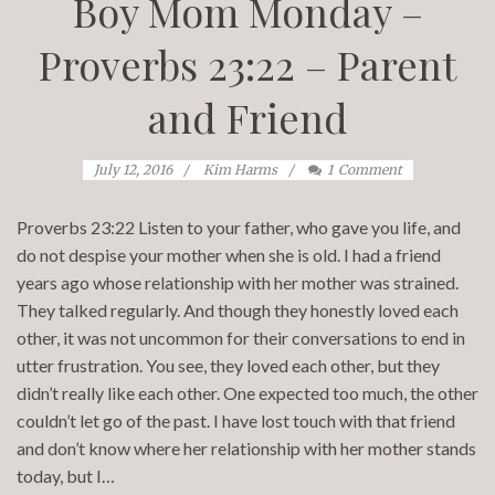
Boy Mom Monday –
Proverbs 23:22 – Parent
and Friend
July 12, 2016
Kim Harms
1
Comment
Proverbs 23:22 Listen to your father, who gave you life, and
do not despise your mother when she is old. I had a friend
years ago whose relationship with her mother was strained.
They talked regularly. And though they honestly loved each
other, it was not uncommon for their conversations to end in
utter frustration. You see, they loved each other, but they
didn’t really like each other. One expected too much, the other
couldn’t let go of the past. I have lost touch with that friend
and don’t know where her relationship with her mother stands
today, but I…