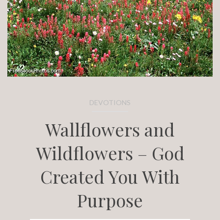
DEVOTIONS
Wallflowers and
Wildflowers – God
Created You With
Purpose