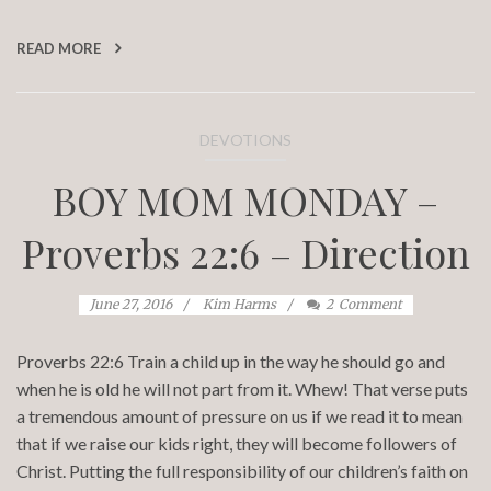
READ MORE
DEVOTIONS
BOY MOM MONDAY –
Proverbs 22:6 – Direction
June 27, 2016
Kim Harms
2
Comment
Proverbs 22:6 Train a child up in the way he should go and
when he is old he will not part from it. Whew! That verse puts
a tremendous amount of pressure on us if we read it to mean
that if we raise our kids right, they will become followers of
Christ. Putting the full responsibility of our children’s faith on