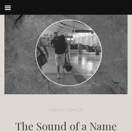
Skip
to
content
BREAST CANCER
The Sound of a Name