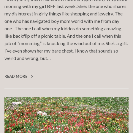
morning with my girl BFF last week. She’s the one who shares
my disinterest in girly things like shopping and jewelry. The
one who has navigated boy mom world with me from day
one. The one I call when my kiddos do something amazing
like backflip off a picnic table. And the one I call when this
job of “momming” is knocking the wind out of me. She’s a gift.
I’ve even shown her my bare chest. I know that sounds so
weird and wrong, but…
READ MORE