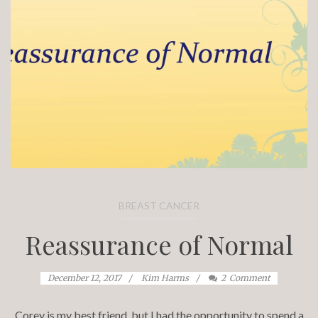
BREAST CANCER
Reassurance of Normal
December 12, 2017
Kim Harms
2
Comment
Corey is my best friend, but I had the opportunity to spend a