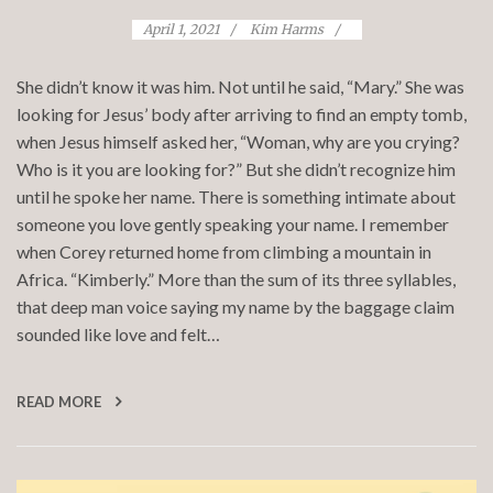
April 1, 2021
Kim Harms
She didn’t know it was him. Not until he said, “Mary.” She was
looking for Jesus’ body after arriving to find an empty tomb,
when Jesus himself asked her, “Woman, why are you crying?
Who is it you are looking for?” But she didn’t recognize him
until he spoke her name. There is something intimate about
someone you love gently speaking your name. I remember
when Corey returned home from climbing a mountain in
Africa. “Kimberly.” More than the sum of its three syllables,
that deep man voice saying my name by the baggage claim
sounded like love and felt…
READ MORE