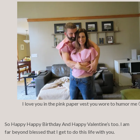
I love you in the pink paper vest you wore to humor me 
So Happy Happy Birthday And Happy Valentine’s too. I am
far beyond blessed that I get to do this life with you.