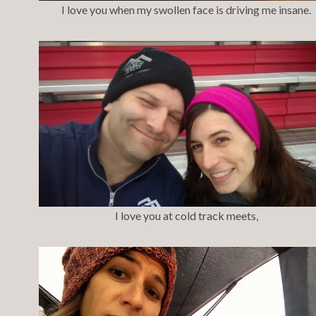
I love you when my swollen face is driving me insane.
I love you at cold track meets,