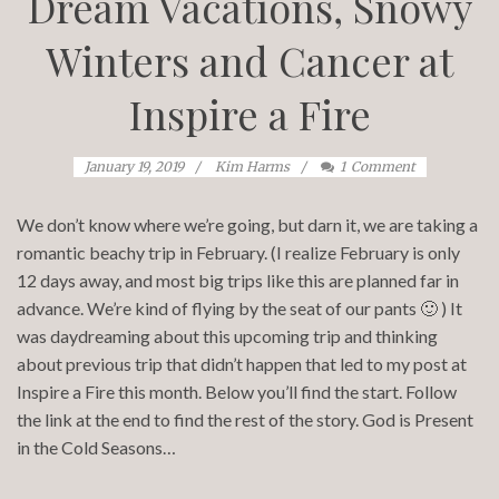
Dream Vacations, Snowy
Winters and Cancer at
Inspire a Fire
January 19, 2019
Kim Harms
1
Comment
We don’t know where we’re going, but darn it, we are taking a
romantic beachy trip in February. (I realize February is only
12 days away, and most big trips like this are planned far in
advance. We’re kind of flying by the seat of our pants 🙂 ) It
was daydreaming about this upcoming trip and thinking
about previous trip that didn’t happen that led to my post at
Inspire a Fire this month. Below you’ll find the start. Follow
the link at the end to find the rest of the story. God is Present
in the Cold Seasons…