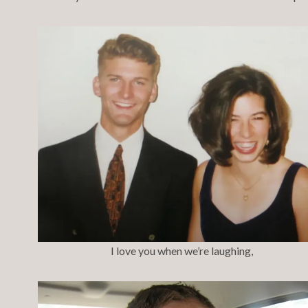
I love you when we’re laughing,