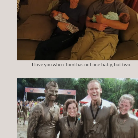
I love you when Tomi has not one baby, but two.