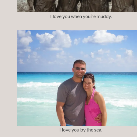
I love you when you’re muddy.
I love you by the sea.