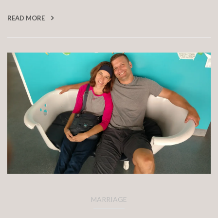
READ MORE
MARRIAGE