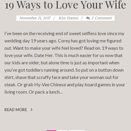
19 Ways to Love Your Wife
November 21, 2017
Kim Harms
2
Comment
I’ve been on the receiving end of sweet selfless love since my
wedding day 19 years ago. Corey has got loving me figured
out. Want to make your wife feel loved? Read on. 19 ways to
love your wife. Date Her. This is much easier for us now that
our kids are older, but alone time is just as important when
you’ve got toddlers running around. So put on a button down
shirt, shave that scruffy face and take your woman out for
steak. Or grab Hy-Vee Chinese and play board games in your
living room. Or pack a lunch…
READ MORE