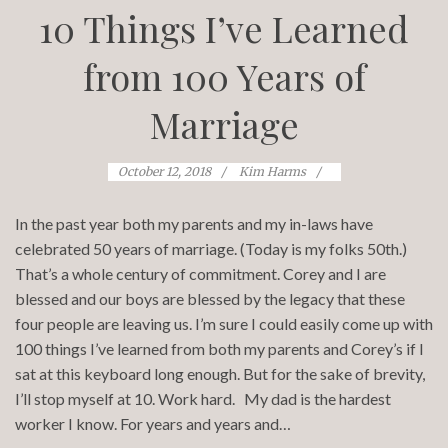
10 Things I’ve Learned
from 100 Years of
Marriage
October 12, 2018
Kim Harms
In the past year both my parents and my in-laws have
celebrated 50 years of marriage. (Today is my folks 50th.)
That’s a whole century of commitment. Corey and I are
blessed and our boys are blessed by the legacy that these
four people are leaving us. I’m sure I could easily come up with
100 things I’ve learned from both my parents and Corey’s if I
sat at this keyboard long enough. But for the sake of brevity,
I’ll stop myself at 10. Work hard. My dad is the hardest
worker I know. For years and years and…