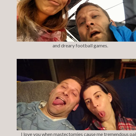
and dreary football games.
I love you when mastectomies cause me tremendous pai