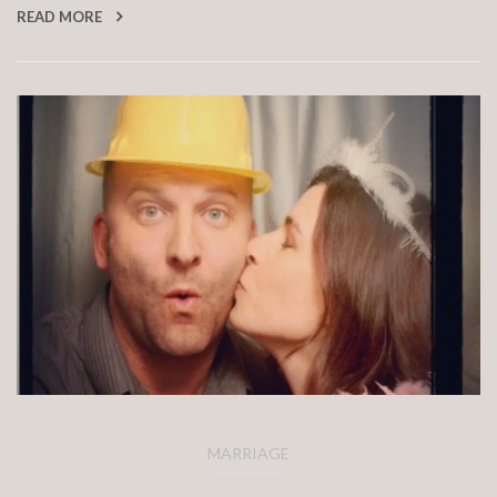
READ MORE
MARRIAGE