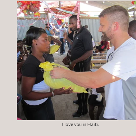
I love you in Haiti.