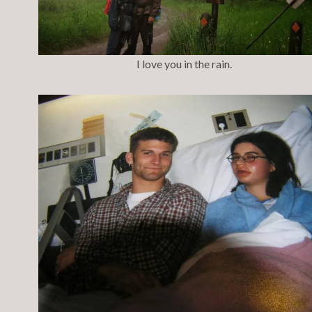
I love you in the rain.