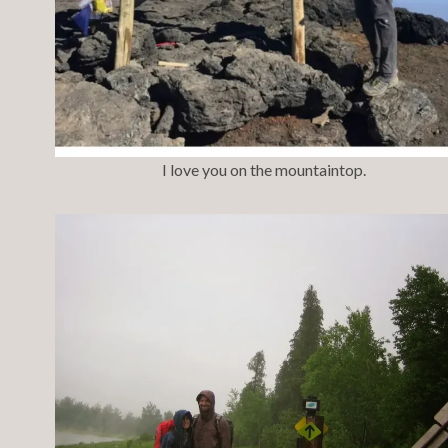
I love you on the mountaintop.