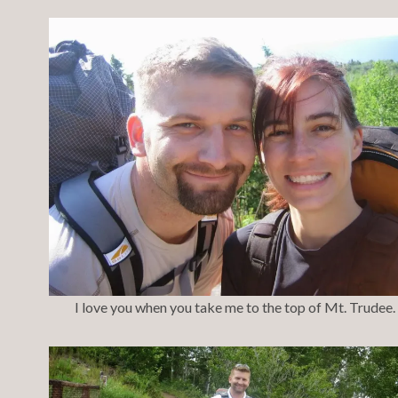
I love you when you take me to the top of Mt. Trudee.