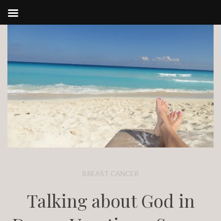
Skip
to
content
BREAST CANCER
Talking about God in