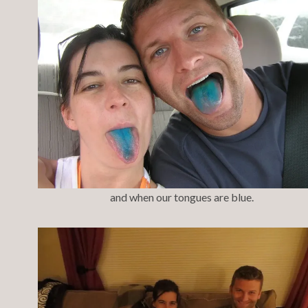
and when our tongues are blue.