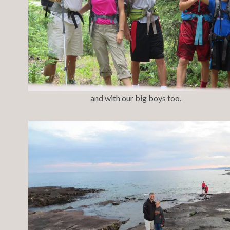
and with our big boys too.