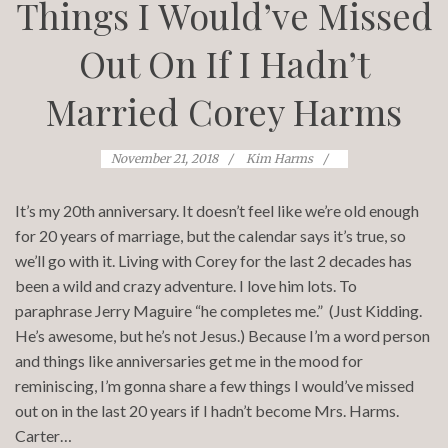
Things I Would’ve Missed
Out On If I Hadn’t
Married Corey Harms
November 21, 2018
Kim Harms
It’s my 20th anniversary. It doesn’t feel like we’re old enough
for 20 years of marriage, but the calendar says it’s true, so
we’ll go with it. Living with Corey for the last 2 decades has
been a wild and crazy adventure. I love him lots. To
paraphrase Jerry Maguire “he completes me.” (Just Kidding.
He’s awesome, but he’s not Jesus.) Because I’m a word person
and things like anniversaries get me in the mood for
reminiscing, I’m gonna share a few things I would’ve missed
out on in the last 20 years if I hadn’t become Mrs. Harms.
Carter…