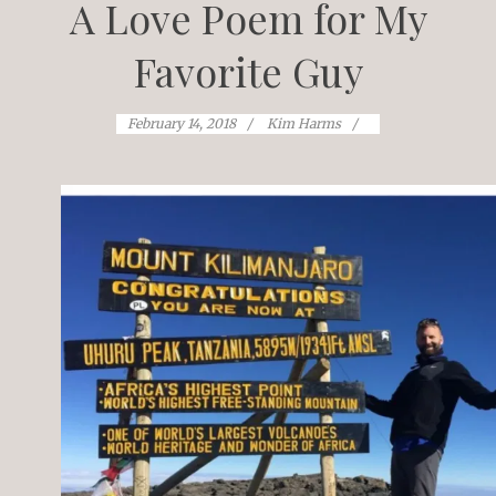
A Love Poem for My
Favorite Guy
February 14, 2018
Kim Harms