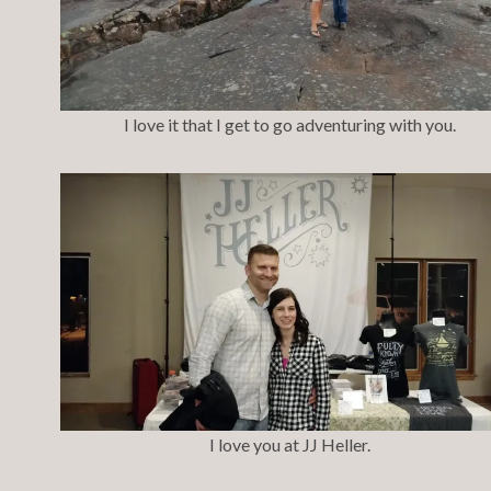
I love it that I get to go adventuring with you.
I love you at JJ Heller.