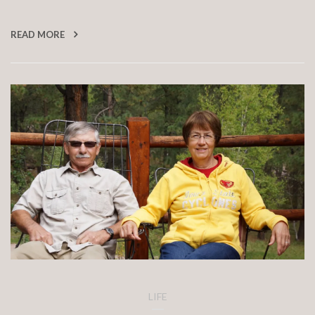
READ MORE
LIFE