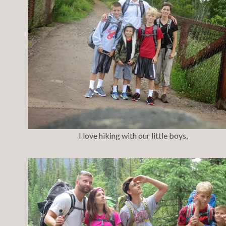
I love hiking with our little boys,