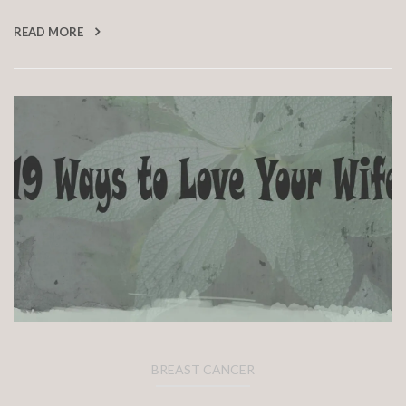
READ MORE
BREAST CANCER