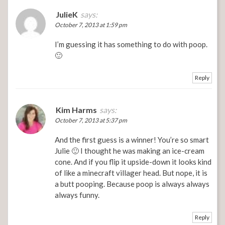
JulieK
says:
October 7, 2013 at 1:59 pm
I’m guessing it has something to do with poop.
🙂
Reply
Kim Harms
says:
October 7, 2013 at 5:37 pm
And the first guess is a winner! You’re so smart
Julie 🙂 I thought he was making an ice-cream
cone. And if you flip it upside-down it looks kind
of like a minecraft villager head. But nope, it is
a butt pooping. Because poop is always always
always funny.
Reply