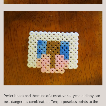
Perler beads and the mind of a creative six-year-old boy can
be a dangerous combination. Ten purposeless points to the