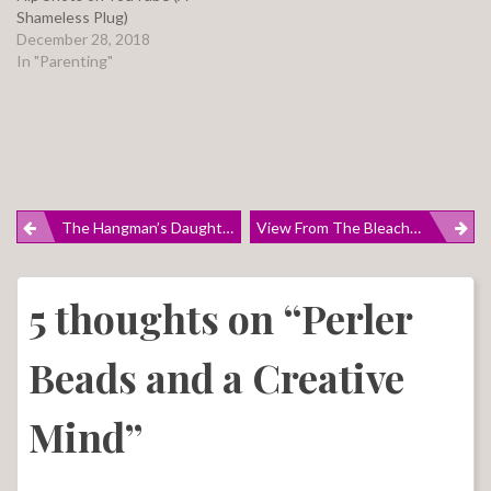
Shameless Plug)
December 28, 2018
In "Parenting"
Post
The Hangman’s Daughter: A Brief Review
View From The Bleachers
navigation
5 thoughts on “
Perler
Beads and a Creative
Mind
”