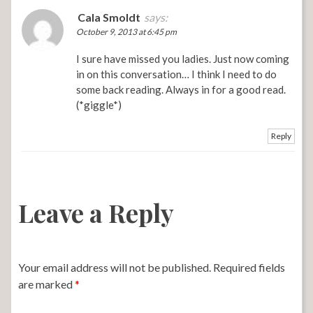
Cala Smoldt
says:
October 9, 2013 at 6:45 pm
I sure have missed you ladies. Just now coming
in on this conversation… I think I need to do
some back reading. Always in for a good read.
(*giggle*)
Reply
Leave a Reply
Your email address will not be published.
Required fields
are marked
*