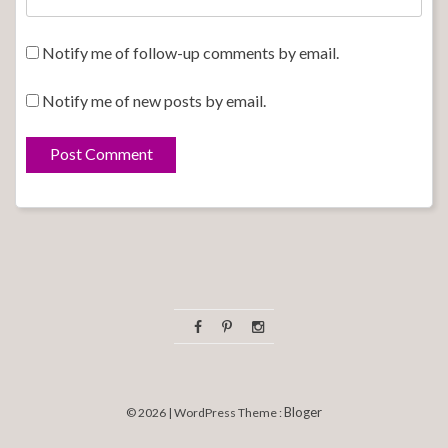
Notify me of follow-up comments by email.
Notify me of new posts by email.
Bloger
© 2026 | WordPress Theme :