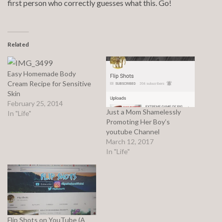
first person who correctly guesses what this. Go!
Related
Easy Homemade Body
Cream Recipe for Sensitive
Skin
February 25, 2014
Just a Mom Shamelessly
In "Life"
Promoting Her Boy’s
youtube Channel
March 12, 2017
In "Life"
Flip Shots on YouTube (A