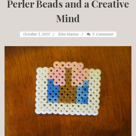
Perler Beads and a Creative
Mind
October 7, 2013
Kim Harms
5
Comment