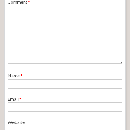
Comment
*
Name
*
Email
*
Website