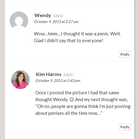
Wendy
says:
October 9, 2013 at 2:27 am
Wow…hmm…I thought it was a penis. Well.
Glad I didn’t say that to everyone!
Reply
Kim Harms
says:
October 9, 2013 at 1:43 pm
Once I posted the picture I had that same
thought Wendy. 😉 And my next thought was,
“Oh no, people are gonna think I’m just posting
about penises all the time now…”
Reply