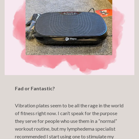
Fad or Fantastic?
Vibration plates seem to be all the rage in the world
of fitness right now. I can’t speak for the purpose
they serve for people who use them in a “normal”
workout routine, but my lymphedema specialist
recommended I start using one to stimulate my