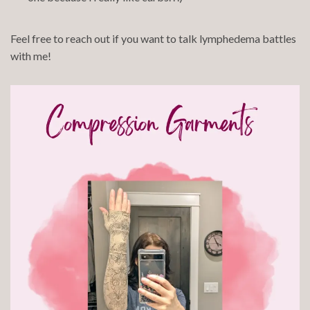
Feel free to reach out if you want to talk lymphedema battles
with me!