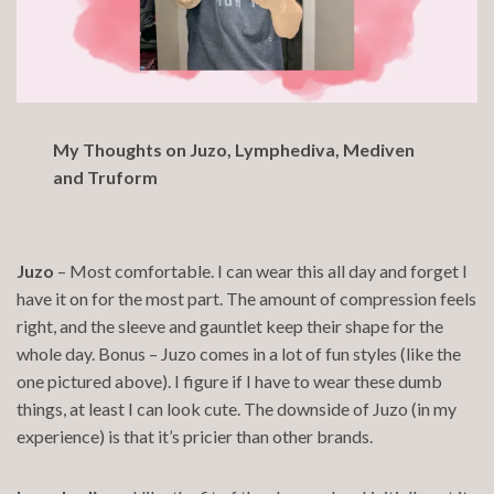
My Thoughts on Juzo, Lymphediva, Mediven
and Truform
Juzo
– Most comfortable. I can wear this all day and forget I
have it on for the most part. The amount of compression feels
right, and the sleeve and gauntlet keep their shape for the
whole day. Bonus – Juzo comes in a lot of fun styles (like the
one pictured above). I figure if I have to wear these dumb
things, at least I can look cute. The downside of Juzo (in my
experience) is that it’s pricier than other brands.