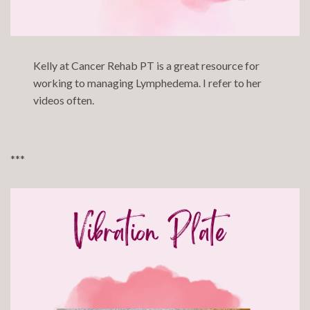
Kelly at
Cancer Rehab PT
is a great resource for
working to managing Lymphedema. I refer to her
videos often.
***