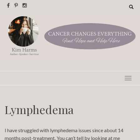
Skip
Search
for:
to
content
Lymphedema
I have struggled with lymphedema issues since about 14
months post-treatment. You can’t tell by looking at me