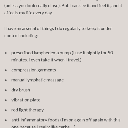
(unless you look really close). But I can see it and feel it, and it
affects my life every day.
I have an arsenal of things I do regularly to keep it under
control including:
prescribed lymphedema pump (I use it nightly for 50
minutes. I even take it when I travel.)
compression garments
manual lymphatic massage
dry brush
vibration plate
red light therapy
anti-inflammatory foods (I’m on again off again with this
one because I really like carbs. . .)