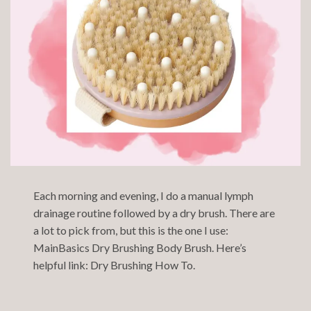
Each morning and evening, I do a manual lymph
drainage routine followed by a dry brush. There are
a lot to pick from, but this is the one I use:
MainBasics Dry Brushing Body Brush
. Here’s
helpful link:
Dry Brushing How To.