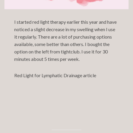
I started red light therapy earlier this year and have
noticed a slight decrease in my swelling when I use
it regularly. There are a lot of purchasing options
available, some better than others. I bought the
option on the left from
tightclub.
I use it for 30
minutes about 5 times per week.
Red Light for Lymphatic Drainage article