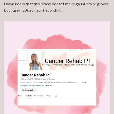
Downside is that this brand doesn’t make gauntlets or gloves,
but I use my Juzo gauntlet with it.