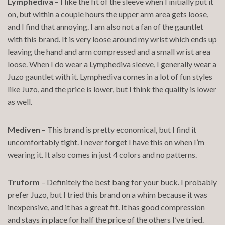
Lymphediva
– I like the fit of the sleeve when I initially put it
on, but within a couple hours the upper arm area gets loose,
and I find that annoying. I am also not a fan of the gauntlet
with this brand. It is very loose around my wrist which ends up
leaving the hand and arm compressed and a small wrist area
loose. When I do wear a Lymphediva sleeve, I generally wear a
Juzo gauntlet with it. Lymphediva comes in a lot of fun styles
like Juzo, and the price is lower, but I think the quality is lower
as well.
Mediven
– This brand is pretty economical, but I find it
uncomfortably tight. I never forget I have this on when I’m
wearing it. It also comes in just 4 colors and no patterns.
Truform
– Definitely the best bang for your buck. I probably
prefer Juzo, but I tried this brand on a whim because it was
inexpensive, and it has a great fit. It has good compression
and stays in place for half the price of the others I’ve tried.