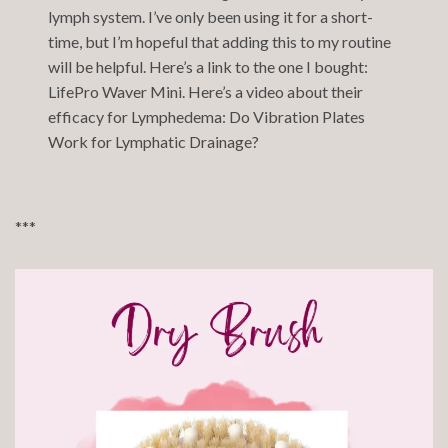
lymph system. I’ve only been using it for a short-
time, but I’m hopeful that adding this to my routine
will be helpful. Here’s a link to the one I bought:
LifePro Waver Mini
. Here’s a video about their
efficacy for Lymphedema:
Do Vibration Plates
Work for Lymphatic Drainage?
***