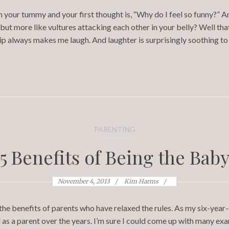
n your tummy and your first thought is, “Why do I feel so funny?” 
 but more like vultures attacking each other in your belly? Well tha
lip always makes me laugh. And laughter is surprisingly soothing t
PARENTING
5 Benefits of Being the Bab
November 4, 2013
Kim Harms
 the benefits of parents who have relaxed the rules. As my six-year
as a parent over the years. I’m sure I could come up with many exam