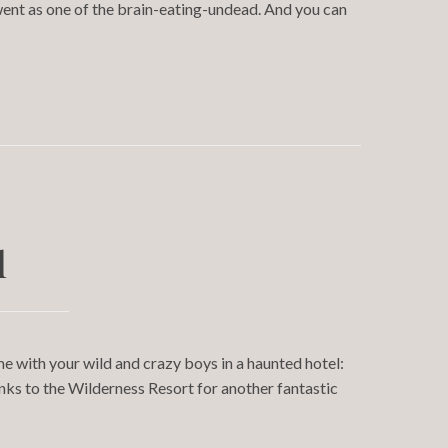
ent as one of the brain-eating-undead. And you can
l
e with your wild and crazy boys in a haunted hotel:
ks to the Wilderness Resort for another fantastic