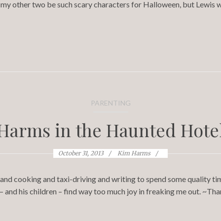
my other two be such scary characters for Halloween, but Lewis w
PARENTING
Harms in the Haunted Hote
October 31, 2013
Kim Harms
and cooking and taxi-driving and writing to spend some quality tim
nd his children – find way too much joy in freaking me out. ~Than