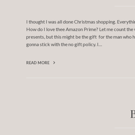
I thought I was all done Christmas shopping. Everythi
How do I love thee Amazon Prime? Let me count the wa
presents, but this might be the gift for the man who
gonna stick with the no gift policy. I…
READ MORE