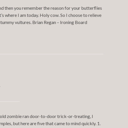
And then you remember the reason for your butterflies
t’s where I am today. Holy cow. So I choose to relieve
o tummy vultures. Brian Regan – Ironing Board
y
-old zombie ran door-to-door trick-or-treating, I
ples, but here are five that came to mind quickly. 1.