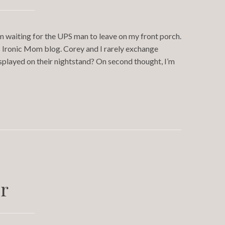
’m waiting for the UPS man to leave on my front porch.
s Ironic Mom blog. Corey and I rarely exchange
splayed on their nightstand? On second thought, I’m
r