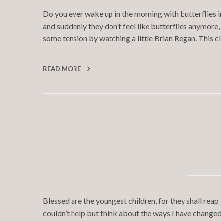
Do you ever wake up in the morning with butterflies i
and suddenly they don’t feel like butterflies anymore,
some tension by watching a little Brian Regan. This c
READ MORE
Blessed are the youngest children, for they shall reap
couldn’t help but think about the ways I have changed 