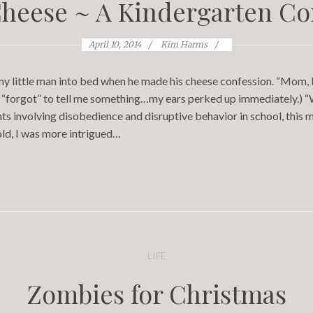
Cheese ~ A Kindergarten Co
April 10, 2014
Kim Harms
 my little man into bed when he made his cheese confession. “Mom, I
e, “forgot” to tell me something…my ears perked up immediately.) “W
s involving disobedience and disruptive behavior in school, this may
old, I was more intrigued…
LIFE
Zombies for Christmas