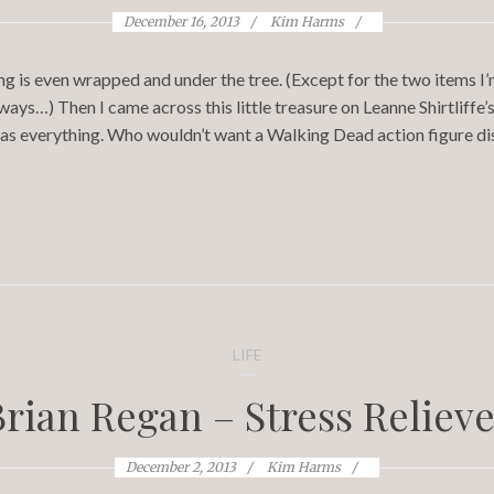
December 16, 2013
Kim Harms
ng is even wrapped and under the tree. (Except for the two items I
ys…) Then I came across this little treasure on Leanne Shirtliffe’
 has everything. Who wouldn’t want a Walking Dead action figure di
LIFE
Brian Regan – Stress Relieve
December 2, 2013
Kim Harms