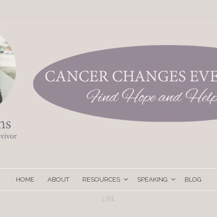
HOME
ABOUT
RESOURCES
SPEAKING
BLOG
LIFE