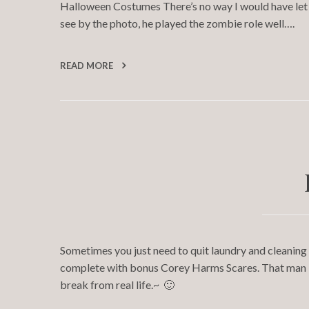
Halloween Costumes There’s no way I would have let 
see by the photo, he played the zombie role well….
READ MORE
Sometimes you just need to quit laundry and cleaning 
complete with bonus Corey Harms Scares. That man – a
break from real life.~ 🙂