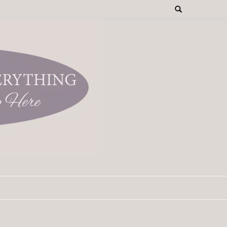
Search
for: