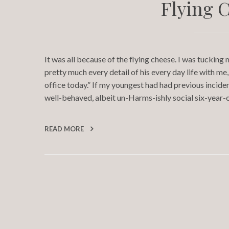
Flying 
It was all because of the flying cheese. I was tucking
pretty much every detail of his every day life with m
office today.” If my youngest had had previous incident
well-behaved, albeit un-Harms-ishly social six-year-
READ MORE