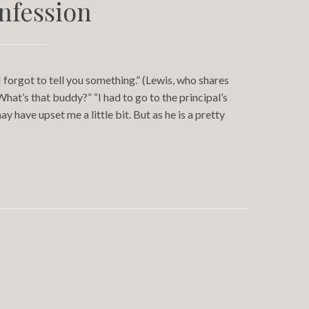
nfession
 forgot to tell you something.” (Lewis, who shares
hat’s that buddy?” “I had to go to the principal’s
 have upset me a little bit. But as he is a pretty