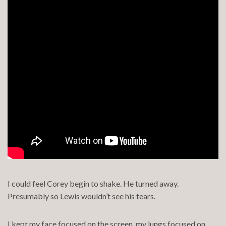
I could feel Corey begin to shake. He turned away.
Presumably so Lewis wouldn’t see his tears.
I kept my face focused on the screen, my lungs focused on