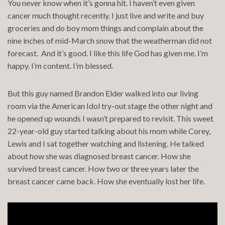
You never know when it’s gonna hit. I haven’t even given
cancer much thought recently. I just live and write and buy
groceries and do boy mom things and complain about the
nine inches of mid-March snow that the weatherman did not
forecast. And it’s good. I like this life God has given me. I’m
happy. I’m content. I’m blessed.
But this guy named Brandon Elder walked into our living
room via the American Idol try-out stage the other night and
he opened up wounds I wasn’t prepared to revisit. This sweet
22-year-old guy started talking about his mom while Corey,
Lewis and I sat together watching and listening. He talked
about how she was diagnosed breast cancer. How she
survived breast cancer. How two or three years later the
breast cancer came back. How she eventually lost her life.