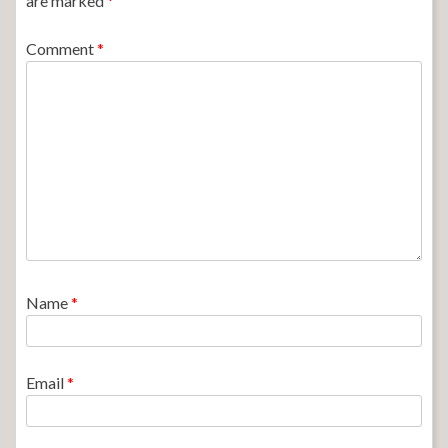
are marked
*
Comment
*
Name
*
Email
*