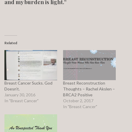
and my burden is light.”
Related
Breast Cancer Sucks. God
Breast Reconstruction
Doesn’t.
Thoughts – Rachel Akslen –
January 30, 2016
BRCA2 Positive
In "Breast Cancer"
October 2, 2017
In "Breast Cancer"