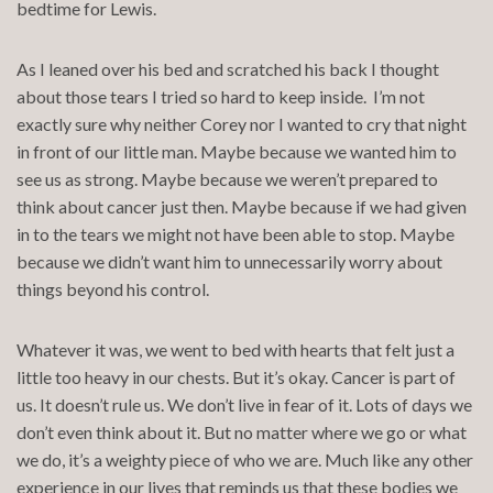
bedtime for Lewis.
As I leaned over his bed and scratched his back I thought
about those tears I tried so hard to keep inside. I’m not
exactly sure why neither Corey nor I wanted to cry that night
in front of our little man. Maybe because we wanted him to
see us as strong. Maybe because we weren’t prepared to
think about cancer just then. Maybe because if we had given
in to the tears we might not have been able to stop. Maybe
because we didn’t want him to unnecessarily worry about
things beyond his control.
Whatever it was, we went to bed with hearts that felt just a
little too heavy in our chests. But it’s okay. Cancer is part of
us. It doesn’t rule us. We don’t live in fear of it. Lots of days we
don’t even think about it. But no matter where we go or what
we do, it’s a weighty piece of who we are. Much like any other
experience in our lives that reminds us that these bodies we