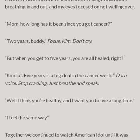
breathing in and out, and my eyes focused on not welling over.
“Mom, how long has it been since you got cancer?”
“Two years, buddy.”
Focus, Kim. Don’t cry.
“But when you get to five years, you are all healed, right?”
“Kind of. Five years is a big deal in the cancer world.”
Darn
voice. Stop cracking. Just breathe and speak.
“Well I think you’re healthy, and I want you to live a long time.”
“I feel the same way.”
Together we continued to watch American Idol until it was