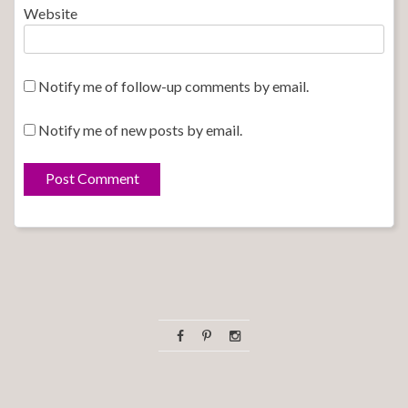
Website
Notify me of follow-up comments by email.
Notify me of new posts by email.