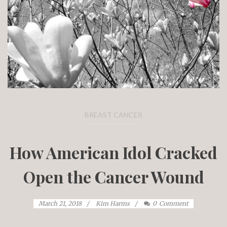
BREAST CANCER
How American Idol Cracked
Open the Cancer Wound
March 21, 2018
Kim Harms
0
Comment