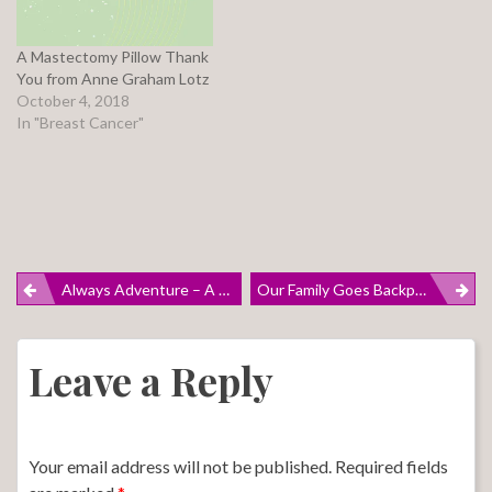
A Mastectomy Pillow Thank
You from Anne Graham Lotz
October 4, 2018
In "Breast Cancer"
Post
Always Adventure – A Spring Break 2018 Haiku
Our Family Goes Backpacking, But My Friend Tori’s Family REALLY Goes Backpacking
navigation
Leave a Reply
Your email address will not be published.
Required fields