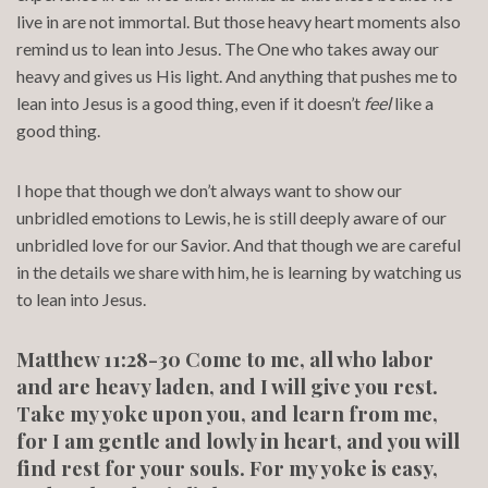
live in are not immortal. But those heavy heart moments also
remind us to lean into Jesus. The One who takes away our
heavy and gives us His light. And anything that pushes me to
lean into Jesus is a good thing, even if it doesn’t
feel
like a
good thing.
I hope that though we don’t always want to show our
unbridled emotions to Lewis, he is still deeply aware of our
unbridled love for our Savior. And that though we are careful
in the details we share with him, he is learning by watching us
to lean into Jesus.
Matthew 11:28-30 Come to me, all who labor
and are heavy laden, and I will give you rest.
Take my yoke upon you, and learn from me,
for I am gentle and lowly in heart, and you will
find rest for your souls. For my yoke is easy,